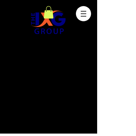
The store is closed for maintenance